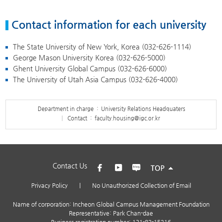
Contact information for each university
The State University of New York, Korea (
032-626-1114
)
George Mason University Korea (
032-626-5000
)
Ghent University Global Campus (
032-626-6000
)
The University of Utah Asia Campus (
032-626-4000
)
Department in charge : University Relations Headquaters
Contact :
faculty.housing@igc.or.kr
Contact Us
Privacy Policy
|
No Unauthorized Collection of Email
Name of corporation: Incheon Global Campus Management Foundation
Representative: Park Chan-dae