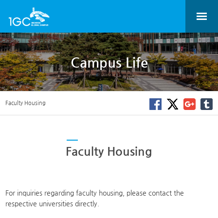
Campus Life
Faculty Housing
Faculty Housing
For inquiries regarding faculty housing, please contact the
respective universities directly.