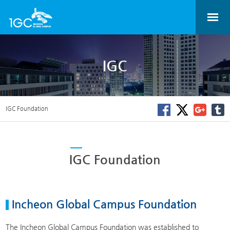
IGC
IGC Foundation
IGC Foundation
Incheon Global Campus Foundation
The Incheon Global Campus Foundation was established to