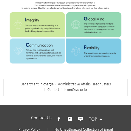
Department in charge : Administrative Affairs Headquaters
Contact :
jhkim@igc.or.kr
Contact Us
Privacy Policy
|
No Unauthorized Collection of Email