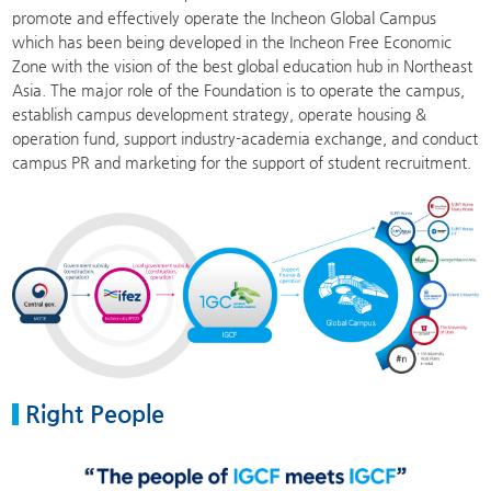
promote and effectively operate the Incheon Global Campus
which has been being developed in the Incheon Free Economic
Zone with the vision of the best global education hub in Northeast
Asia. The major role of the Foundation is to operate the campus,
establish campus development strategy, operate housing &
operation fund, support industry-academia exchange, and conduct
campus PR and marketing for the support of student recruitment.
Right People